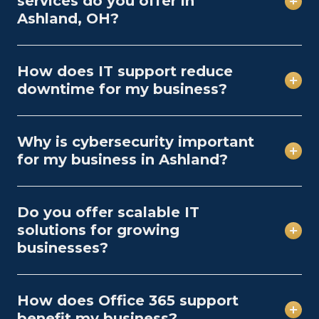
services do you offer in
Ashland, OH?
How does IT support reduce
downtime for my business?
Why is cybersecurity important
for my business in Ashland?
Do you offer scalable IT
solutions for growing
businesses?
How does Office 365 support
benefit my business?