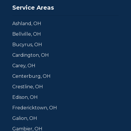
Service Areas
Ashland, OH
Bellville, OH
Bucyrus, OH
Cardington, OH
Carey, OH
Centerburg, OH
Crestline, OH
Edison, OH
Fredericktown, OH
Galion, OH
Gambier, OH