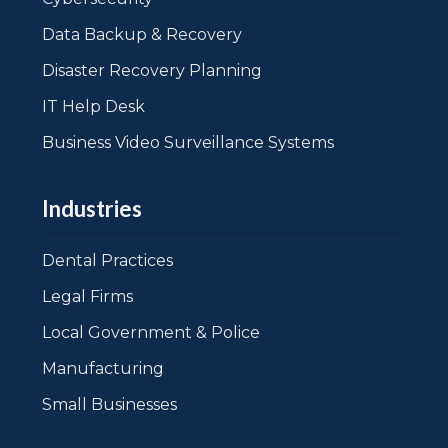
Data Backup & Recovery
Disaster Recovery Planning
IT Help Desk
Business Video Surveillance Systems
Industries
Dental Practices
Legal Firms
Local Government & Police
Manufacturing
Small Businesses