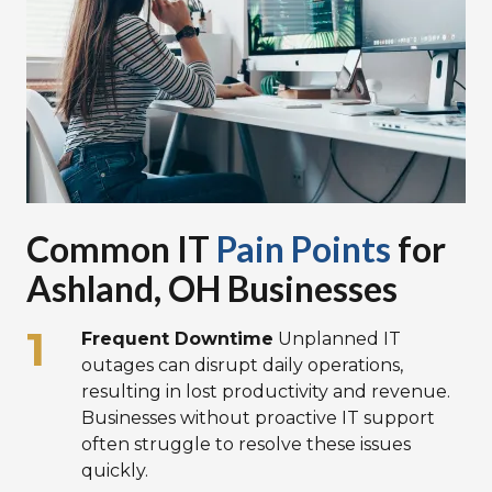
Common IT
Pain Points
for
Ashland, OH Businesses
Frequent Downtime
Unplanned IT
outages can disrupt daily operations,
resulting in lost productivity and revenue.
Businesses without proactive IT support
often struggle to resolve these issues
quickly.