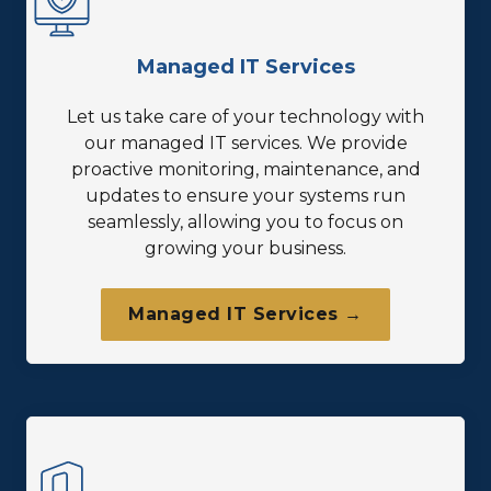
Managed IT Services
Let us take care of your technology with
our managed IT services. We provide
proactive monitoring, maintenance, and
updates to ensure your systems run
seamlessly, allowing you to focus on
growing your business.
Managed IT Services →