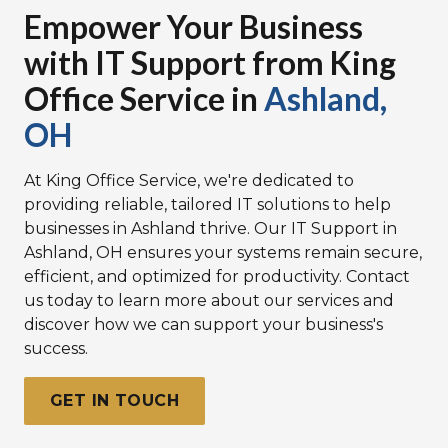
Empower Your Business
with IT Support from King
Office Service in
Ashland,
OH
At King Office Service, we're dedicated to
providing reliable, tailored IT solutions to help
businesses in Ashland thrive. Our
IT Support in
Ashland, OH
ensures your systems remain secure,
efficient, and optimized for productivity.
Contact
us today to learn more about our services
and
discover how we can support your business's
success.
GET IN TOUCH