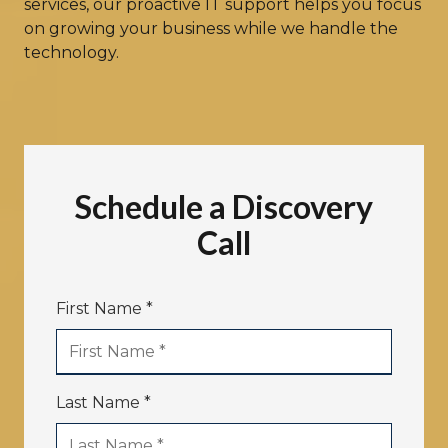
services, our proactive IT support helps you focus
on growing your business while we handle the
technology.
Schedule a Discovery
Call
First Name *
Last Name *