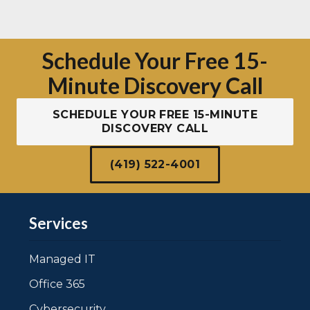
Schedule Your Free 15-
Minute Discovery Call
SCHEDULE YOUR FREE 15-MINUTE
DISCOVERY CALL
(419) 522-4001
Services
Managed IT
Office 365
Cybersecurity