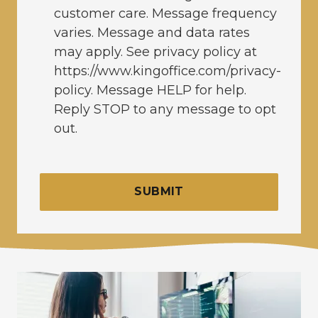
customer care. Message frequency
varies. Message and data rates
may apply. See privacy policy at
https://www.kingoffice.com/privacy-
policy. Message HELP for help.
Reply STOP to any message to opt
out.
SUBMIT