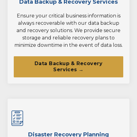
Data Backup & Recovery Services
Ensure your critical business information is
always recoverable with our data backup
and recovery solutions. We provide secure
storage and reliable recovery plans to
minimize downtime in the event of data loss.
Data Backup & Recovery
Services →
Disaster Recovery Planning