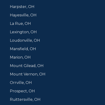
Harpster, OH
Hayesville, OH
La Rue, OH
Lexington, OH
Loudonville, OH
Mansfield, OH
Marion, OH
Mount Gilead, OH
Mount Vernon, OH
Orrville, OH
Prospect, OH
Ruittersville, OH