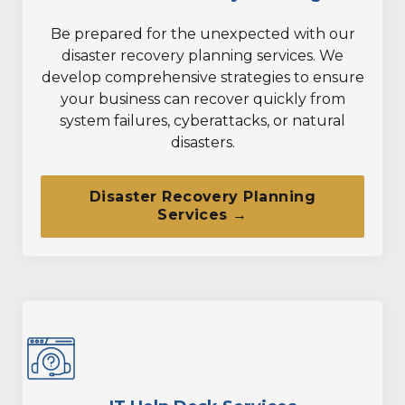
Be prepared for the unexpected with our
disaster recovery planning services. We
develop comprehensive strategies to ensure
your business can recover quickly from
system failures, cyberattacks, or natural
disasters.
Disaster Recovery Planning
Services →