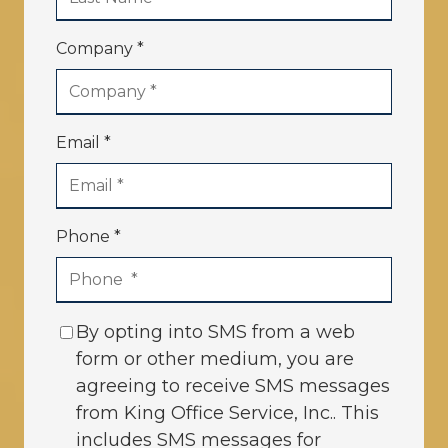
Company *
Email *
Phone *
By opting into SMS from a web
form or other medium, you are
agreeing to receive SMS messages
from King Office Service, Inc.. This
includes SMS messages for