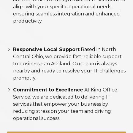
align with your specific operational needs,
ensuring seamless integration and enhanced
productivity.
Responsive Local Support
Based in North
Central Ohio, we provide fast, reliable support
to businesses in Ashland. Our team is always
nearby and ready to resolve your IT challenges
promptly.
Commitment to Excellence
At King Office
Service, we are dedicated to delivering IT
services that empower your business by
reducing stress on your team and driving
operational success.