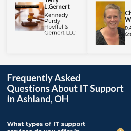
Terry
L.Gernert
Ch
Kennedy
W
Purdy
Hoeffel &
D.A
Gernert LLC.
Cas
Frequently Asked
Questions About IT Support
in Ashland, OH
What types of IT support