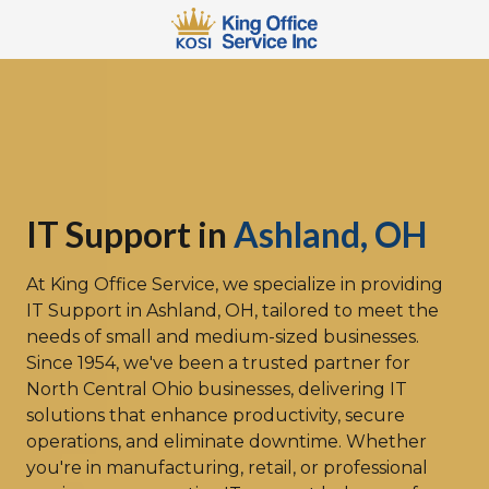
Skip
Skip
to
to
main
footer
567-
content
483-
2066
King
Office
Service
110
IT Support in
Ashland, OH
W
3rd
At
King Office Service
, we specialize in providing
St
IT Support in Ashland, OH
, tailored to meet the
Mansfield,
needs of small and medium-sized businesses.
OH
Since 1954, we've been a trusted partner for
44902
North Central Ohio businesses, delivering IT
Varied
solutions that enhance productivity, secure
operations, and eliminate downtime. Whether
you're in manufacturing, retail, or professional