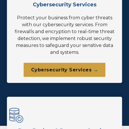
Cybersecurity Services
Protect your business from cyber threats
with our cybersecurity services. From
firewalls and encryption to real-time threat
detection, we implement robust security
measures to safeguard your sensitive data
and systems.
Cybersecurity Services →