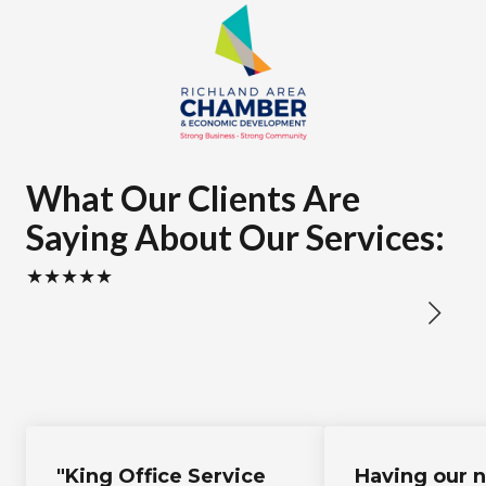
What Our Clients Are
Saying About Our Services:
★★★★★
"King Office Service
Having our 