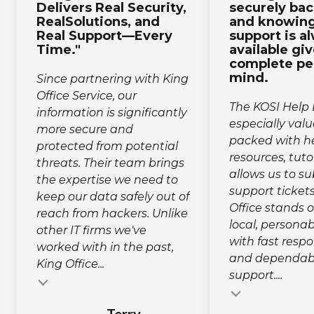
Delivers Real Security,
securely ba
RealSolutions, and
and knowing
Real Support—Every
support is a
Time."
available gi
complete pe
mind.
Since partnering with King
Office Service, our
The KOSI Help 
information is significantly
especially valu
more secure and
packed with he
protected from potential
resources, tuto
threats. Their team brings
allows us to s
the expertise we need to
support tickets
keep our data safely out of
Office stands o
reach from hackers. Unlike
local, person
other IT firms we've
with fast resp
worked with in the past,
and dependabl
King Office...
support....
Testimonial insert
Testimonial inse