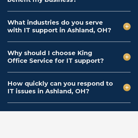
What industries do you serve
with IT support in Ashland, OH?
Why should I choose King
Office Service for IT support?
How quickly can you respond to
IT issues in Ashland, OH?