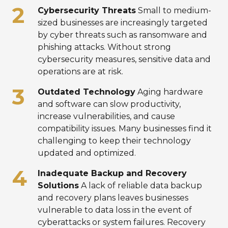
Cybersecurity Threats
Small to medium-
sized businesses are increasingly targeted
by cyber threats such as ransomware and
phishing attacks. Without strong
cybersecurity measures, sensitive data and
operations are at risk.
Outdated Technology
Aging hardware
and software can slow productivity,
increase vulnerabilities, and cause
compatibility issues. Many businesses find it
challenging to keep their technology
updated and optimized.
Inadequate Backup and Recovery
Solutions
A lack of reliable data backup
and recovery plans leaves businesses
vulnerable to data loss in the event of
cyberattacks or system failures. Recovery