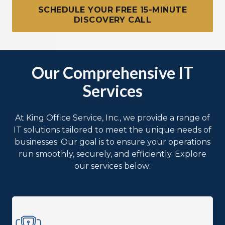
SCHEDULE YOUR FREE 15-MINUTE
DISCOVERY CALL
Our Comprehensive IT
Services
At King Office Service, Inc., we provide a range of
IT solutions tailored to meet the unique needs of
businesses. Our goal is to ensure your operations
run smoothly, securely, and efficiently. Explore
our services below: