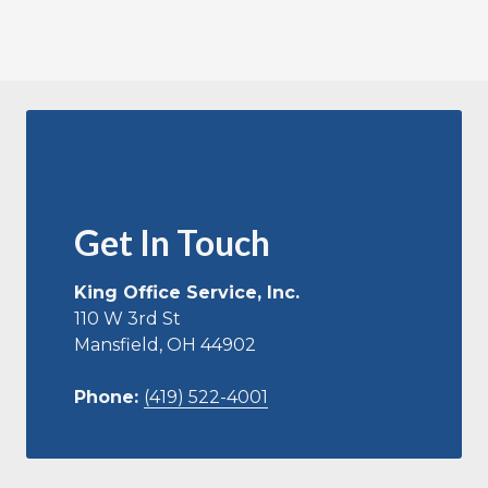
Get In Touch
King Office Service, Inc.
110 W 3rd St
Mansfield, OH 44902
Phone:
(419) 522-4001