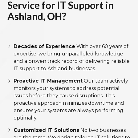
Service for IT Support in
Ashland, OH?
Decades of Experience
With over 60 years of
expertise, we bring unparalleled knowledge
and a proven track record of delivering reliable
IT support to Ashland businesses.
Proactive IT Management
Our team actively
monitors your systems to address potential
issues before they cause disruptions. This
proactive approach minimizes downtime and
ensures your systems are always performing
optimally.
Customized IT Solutions
No two businesses
are the same. We design tailored IT solutions to