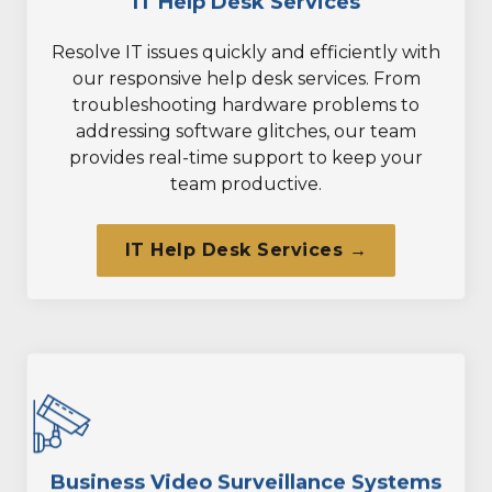
IT Help Desk Services
Resolve IT issues quickly and efficiently with
our responsive help desk services. From
troubleshooting hardware problems to
addressing software glitches, our team
provides real-time support to keep your
team productive.
IT Help Desk Services →
Business Video Surveillance Systems