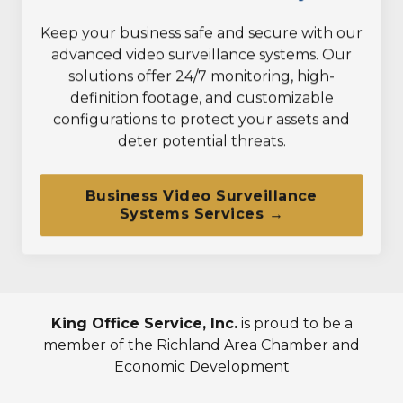
Keep your business safe and secure with our
advanced video surveillance systems. Our
solutions offer 24/7 monitoring, high-
definition footage, and customizable
configurations to protect your assets and
deter potential threats.
Business Video Surveillance
Systems Services →
King Office Service, Inc.
is proud to be a
member of the Richland Area Chamber and
Economic Development