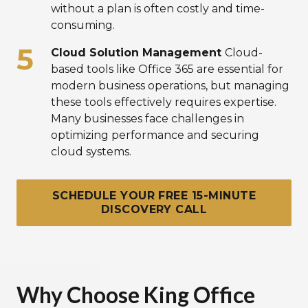
without a plan is often costly and time-
consuming.
Cloud Solution Management
Cloud-
based tools like Office 365 are essential for
modern business operations, but managing
these tools effectively requires expertise.
Many businesses face challenges in
optimizing performance and securing
cloud systems.
SCHEDULE YOUR FREE 15-MINUTE
DISCOVERY CALL
Why Choose King Office