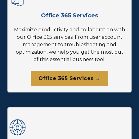
Office 365 Services
Maximize productivity and collaboration with
our Office 365 services. From user account
management to troubleshooting and
optimization, we help you get the most out
of this essential business tool.
Office 365 Services →