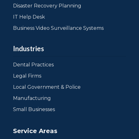
Disaster Recovery Planning
IT Help Desk
Business Video Surveillance Systems
Industries
Dental Practices
Legal Firms
Local Government & Police
Manufacturing
Small Businesses
Service Areas