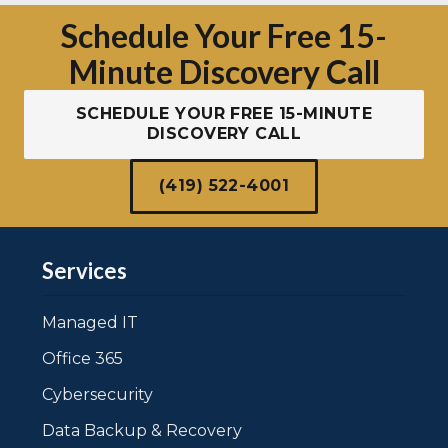
Schedule Your Free 15-
Minute Discovery Call
SCHEDULE YOUR FREE 15-MINUTE
DISCOVERY CALL
(419) 522-4001
Services
Managed IT
Office 365
Cybersecurity
Data Backup & Recovery