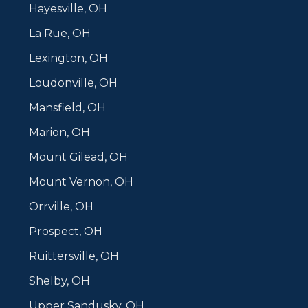
Hayesville, OH
La Rue, OH
Lexington, OH
Loudonville, OH
Mansfield, OH
Marion, OH
Mount Gilead, OH
Mount Vernon, OH
Orrville, OH
Prospect, OH
Ruittersville, OH
Shelby, OH
Upper Sandusky, OH