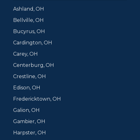
Ashland, OH
Bellville, OH
Bucyrus, OH
Cardington, OH
Carey, OH
Centerburg, OH
Crestline, OH
Edison, OH
Fredericktown, OH
Galion, OH
Gambier, OH
Harpster, OH