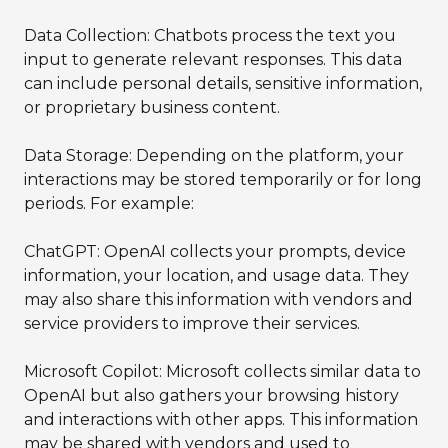
Data Collection: Chatbots process the text you
input to generate relevant responses. This data
can include personal details, sensitive information,
or proprietary business content.
Data Storage: Depending on the platform, your
interactions may be stored temporarily or for long
periods. For example:
ChatGPT: OpenAI collects your prompts, device
information, your location, and usage data. They
may also share this information with vendors and
service providers to improve their services.
Microsoft Copilot: Microsoft collects similar data to
OpenAI but also gathers your browsing history
and interactions with other apps. This information
may be shared with vendors and used to