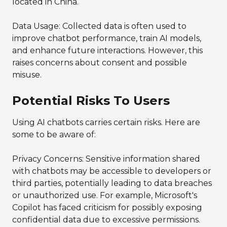
located in China.
Data Usage: Collected data is often used to
improve chatbot performance, train AI models,
and enhance future interactions. However, this
raises concerns about consent and possible
misuse.
Potential Risks To Users
Using AI chatbots carries certain risks. Here are
some to be aware of:
Privacy Concerns: Sensitive information shared
with chatbots may be accessible to developers or
third parties, potentially leading to data breaches
or unauthorized use. For example, Microsoft's
Copilot has faced criticism for possibly exposing
confidential data due to excessive permissions.