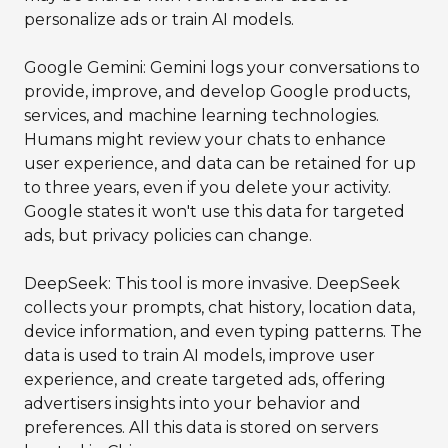
personalize ads or train AI models.
Google Gemini: Gemini logs your conversations to
provide, improve, and develop Google products,
services, and machine learning technologies.
Humans might review your chats to enhance
user experience, and data can be retained for up
to three years, even if you delete your activity.
Google states it won't use this data for targeted
ads, but privacy policies can change.
DeepSeek: This tool is more invasive. DeepSeek
collects your prompts, chat history, location data,
device information, and even typing patterns. The
data is used to train AI models, improve user
experience, and create targeted ads, offering
advertisers insights into your behavior and
preferences. All this data is stored on servers