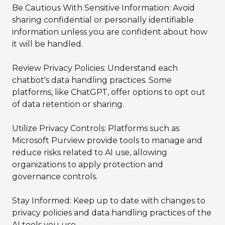
Be Cautious With Sensitive Information: Avoid
sharing confidential or personally identifiable
information unless you are confident about how
it will be handled.
Review Privacy Policies: Understand each
chatbot's data handling practices. Some
platforms, like ChatGPT, offer options to opt out
of data retention or sharing.
Utilize Privacy Controls: Platforms such as
Microsoft Purview provide tools to manage and
reduce risks related to AI use, allowing
organizations to apply protection and
governance controls.
Stay Informed: Keep up to date with changes to
privacy policies and data handling practices of the
AI tools you use.