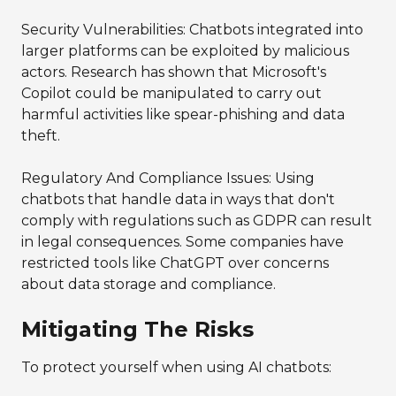
Security Vulnerabilities: Chatbots integrated into
larger platforms can be exploited by malicious
actors. Research has shown that Microsoft's
Copilot could be manipulated to carry out
harmful activities like spear-phishing and data
theft.
Regulatory And Compliance Issues: Using
chatbots that handle data in ways that don't
comply with regulations such as GDPR can result
in legal consequences. Some companies have
restricted tools like ChatGPT over concerns
about data storage and compliance.
Mitigating The Risks
To protect yourself when using AI chatbots: