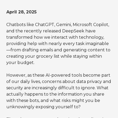
April 28, 2025
Chatbots like ChatGPT, Gemini, Microsoft Copilot,
and the recently released DeepSeek have
transformed how we interact with technology,
providing help with nearly every task imaginable
—from drafting emails and generating content to
creating your grocery list while staying within
your budget.
However, as these AI-powered tools become part
of our daily lives, concerns about data privacy and
security are increasingly difficult to ignore. What
actually happens to the information you share
with these bots, and what risks might you be
unknowingly exposing yourself to?