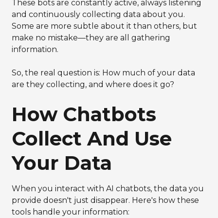
These bots are constantly active, always listening
and continuously collecting data about you.
Some are more subtle about it than others, but
make no mistake—they are all gathering
information.
So, the real question is: How much of your data
are they collecting, and where does it go?
How Chatbots
Collect And Use
Your Data
When you interact with AI chatbots, the data you
provide doesn't just disappear. Here's how these
tools handle your information: