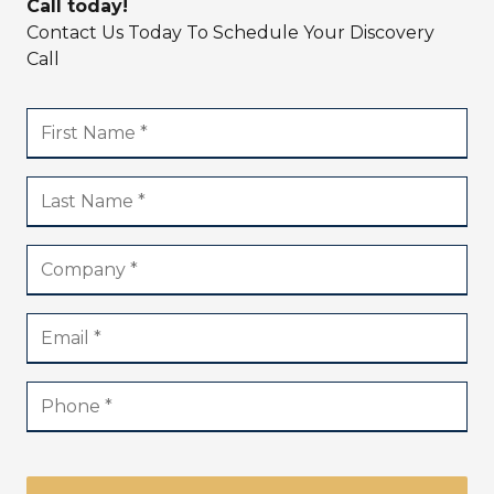
Call today!
Contact Us Today To Schedule Your Discovery
Call