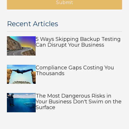
Submit
Recent Articles
5 Ways Skipping Backup Testing
Can Disrupt Your Business
Compliance Gaps Costing You
Thousands
The Most Dangerous Risks in
Your Business Don't Swim on the
Surface