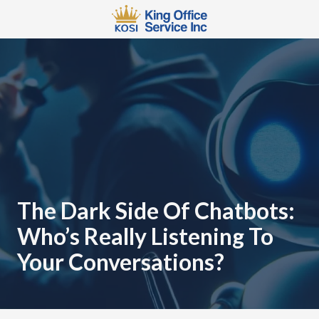
Skip
Skip
to
to
main
footer
567-
content
483-
2066
King
Office
Service
110
W
3rd
St
The Dark Side Of Chatbots:
Mansfield,
Who’s Really Listening To
OH
44902
Your Conversations?
Varied