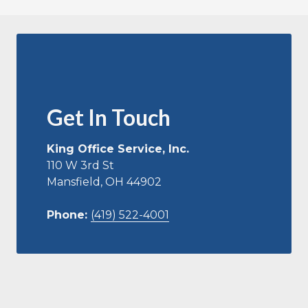
Get In Touch
King Office Service, Inc.
110 W 3rd St
Mansfield, OH 44902
Phone:
(419) 522-4001