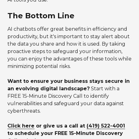
The Bottom Line
AI chatbots offer great benefits in efficiency and
productivity, but it's important to stay alert about
the data you share and how it is used. By taking
proactive steps to safeguard your information,
you can enjoy the advantages of these tools while
minimizing potential risks.
Want to ensure your business stays secure in
an evolving digital landscape?
Start with a
FREE 15-Minute Discovery Call to identify
vulnerabilities and safeguard your data against
cyberthreats.
Click here
or give us a call at
(419) 522-4001
to schedule your FREE 15-Minute Discovery