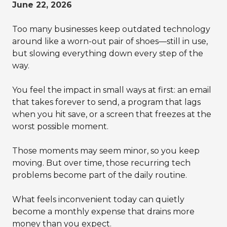
June 22, 2026
Too many businesses keep outdated technology
around like a worn-out pair of shoes—still in use,
but slowing everything down every step of the
way.
You feel the impact in small ways at first: an email
that takes forever to send, a program that lags
when you hit save, or a screen that freezes at the
worst possible moment.
Those moments may seem minor, so you keep
moving. But over time, those recurring tech
problems become part of the daily routine.
What feels inconvenient today can quietly
become a monthly expense that drains more
money than you expect.