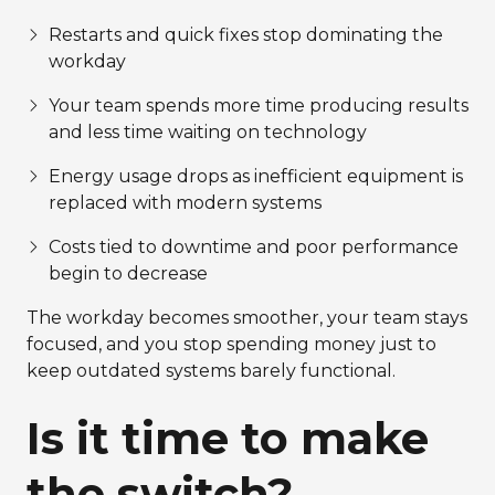
Restarts and quick fixes stop dominating the
workday
Your team spends more time producing results
and less time waiting on technology
Energy usage drops as inefficient equipment is
replaced with modern systems
Costs tied to downtime and poor performance
begin to decrease
The workday becomes smoother, your team stays
focused, and you stop spending money just to
keep outdated systems barely functional.
Is it time to make
the switch?