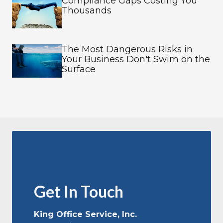
Compliance Gaps Costing You
Thousands
The Most Dangerous Risks in
Your Business Don't Swim on the
Surface
Get In Touch
King Office Service, Inc.