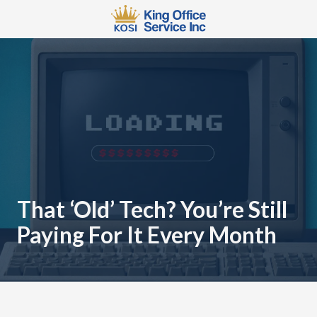
Skip
Skip
to
to
main
footer
567-
content
483-
2066
King
Office
Service
110
W
3rd
St
That ‘Old’ Tech? You’re Still
Mansfield,
Paying For It Every Month
OH
44902
Varied