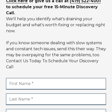
Click here
or give us a call at
(419) 522-4001
to schedule your free 15-Minute Discovery
Call.
We'll help you identify what's draining your
budget and what's worth fixing or replacing right
now.
If you know someone dealing with slow systems
and constant tech issues, send this their way. They
may be overpaying for the same problems, too.
Contact Us Today To Schedule Your Discovery
Call