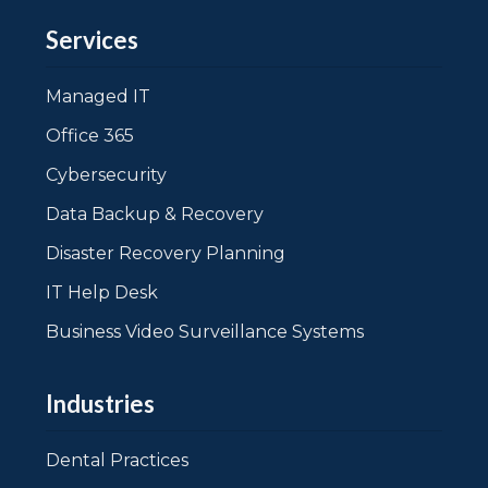
Services
Managed IT
Office 365
Cybersecurity
Data Backup & Recovery
Disaster Recovery Planning
IT Help Desk
Business Video Surveillance Systems
Industries
Dental Practices