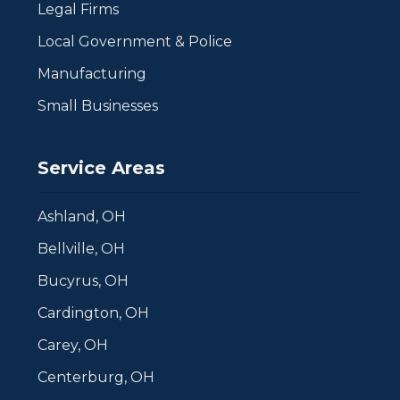
Legal Firms
Local Government & Police
Manufacturing
Small Businesses
Service Areas
Ashland, OH
Bellville, OH
Bucyrus, OH
Cardington, OH
Carey, OH
Centerburg, OH