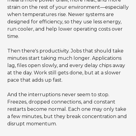
strain on the rest of your environment—especially
when temperatures rise. Newer systems are
designed for efficiency, so they use less energy,
run cooler, and help lower operating costs over
time.
Then there's productivity. Jobs that should take
minutes start taking much longer. Applications
lag, files open slowly, and every delay chips away
at the day. Work still gets done, but at a slower
pace that adds up fast.
And the interruptions never seem to stop.
Freezes, dropped connections, and constant
restarts become normal. Each one may only take
a few minutes, but they break concentration and
disrupt momentum.