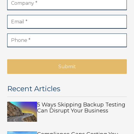
Submit
Recent Articles
5 Ways Skipping Backup Testing
Can Disrupt Your Business