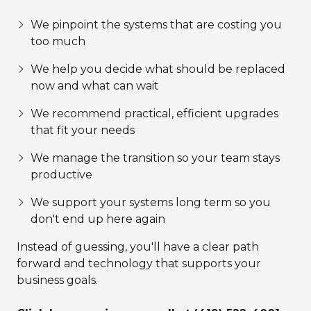
We pinpoint the systems that are costing you
too much
We help you decide what should be replaced
now and what can wait
We recommend practical, efficient upgrades
that fit your needs
We manage the transition so your team stays
productive
We support your systems long term so you
don't end up here again
Instead of guessing, you'll have a clear path
forward and technology that supports your
business goals.