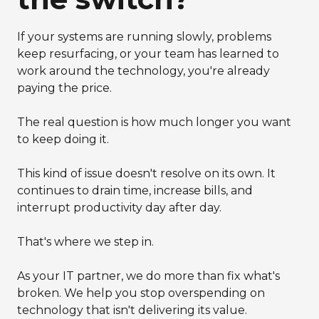
If your systems are running slowly, problems
keep resurfacing, or your team has learned to
work around the technology, you're already
paying the price.
The real question is how much longer you want
to keep doing it.
This kind of issue doesn't resolve on its own. It
continues to drain time, increase bills, and
interrupt productivity day after day.
That's where we step in.
As your IT partner, we do more than fix what's
broken. We help you stop overspending on
technology that isn't delivering its value.