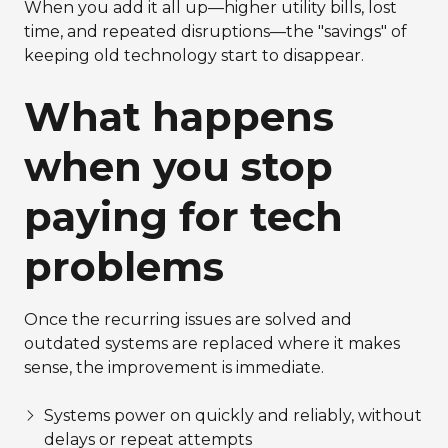
When you add it all up—higher utility bills, lost
time, and repeated disruptions—the "savings" of
keeping old technology start to disappear.
What happens
when you stop
paying for tech
problems
Once the recurring issues are solved and
outdated systems are replaced where it makes
sense, the improvement is immediate.
Systems power on quickly and reliably, without
delays or repeat attempts