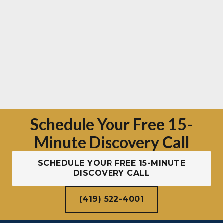
Schedule Your Free 15-
Minute Discovery Call
SCHEDULE YOUR FREE 15-MINUTE
DISCOVERY CALL
(419) 522-4001