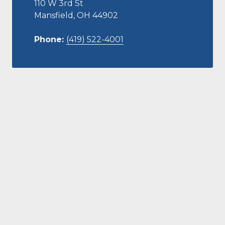
110 W 3rd St
Mansfield, OH 44902
Phone:
(419) 522-4001