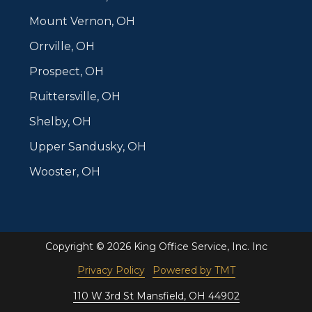
Mount Vernon, OH
Orrville, OH
Prospect, OH
Ruittersville, OH
Shelby, OH
Upper Sandusky, OH
Wooster, OH
Copyright
© 2026 King Office Service, Inc. Inc
Privacy Policy
Powered by TMT
110 W 3rd St Mansfield, OH 44902