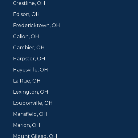
Crestline, OH
Edison, OH
Fredericktown, OH
Galion, OH
Gambier, OH
Harpster, OH
Hayesville, OH
La Rue, OH
Lexington, OH
Loudonville, OH
Mansfield, OH
Marion, OH
Mount Gilead, OH