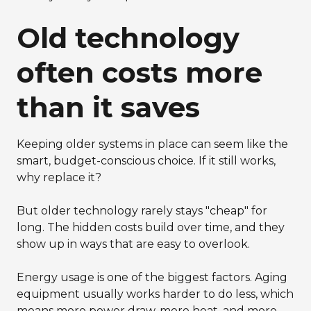
Old technology
often costs more
than it saves
Keeping older systems in place can seem like the
smart, budget-conscious choice. If it still works,
why replace it?
But older technology rarely stays "cheap" for
long. The hidden costs build over time, and they
show up in ways that are easy to overlook.
Energy usage is one of the biggest factors. Aging
equipment usually works harder to do less, which
means more power draw, more heat, and more