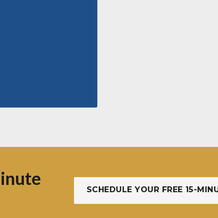
inute
SCHEDULE YOUR FREE 15-MIN