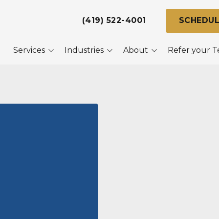
(419) 522-4001
SCHEDUL
Services
Industries
About
Refer your 
naged IT
Dental Practices
About Us
ice 365
Legal Firms
Referral Program
ersecurity
Local Government &
Our Clients
Police
ta Backup &
covery
Manufacturing
aster Recovery
Small Businesses
nning
Help Desk
iness Video
veillance Systems