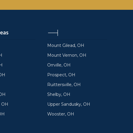
reas
──┤
Mount Gilead, OH
H
Mount Vernon, OH
OH
Orrville, OH
 OH
Prospect, OH
Ruittersville, OH
 OH
Shelby, OH
, OH
Upper Sandusky, OH
 OH
Wooster, OH