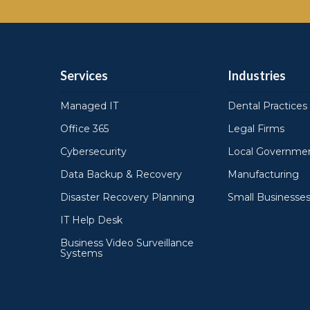
Services
Industries
Managed IT
Dental Practices
Office 365
Legal Firms
Cybersecurity
Local Governmen
Data Backup & Recovery
Manufacturing
Disaster Recovery Planning
Small Businesse
IT Help Desk
Business Video Surveillance
Systems