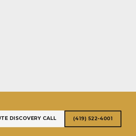
UTE DISCOVERY CALL
(419) 522-4001