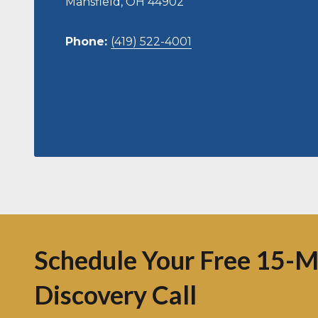
Mansfield, OH 44902
Phone:
(419) 522-4001
Schedule Your Free 15-M
Discovery Call