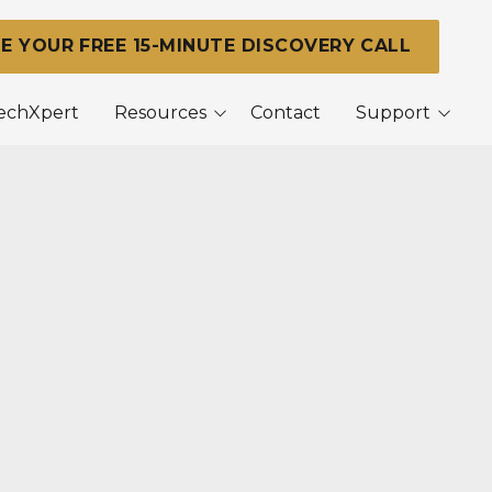
E YOUR FREE 15-MINUTE DISCOVERY CALL
TechXpert
Resources
Contact
Support
Blog
Support Center
Remote Support