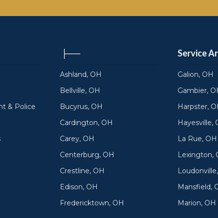
├──
Service A
Ashland, OH
Galion, OH
Bellville, OH
Gambier, O
t & Police
Bucyrus, OH
Harpster, 
Cardington, OH
Hayesville,
s
Carey, OH
La Rue, OH
Centerburg, OH
Lexington,
Crestline, OH
Loudonville
Edison, OH
Mansfield,
Fredericktown, OH
Marion, OH